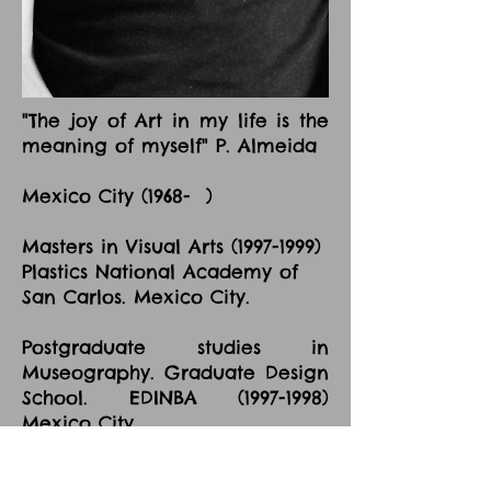
"The joy of Art in my life is the
meaning of myself" P. Almeida
Mexico City (1968- )
Masters in Visual Arts
(1997-1999)
Plastics National Academy of
San Carlos. Mexico City.
Postgraduate studies in
Museography. Graduate Design
School. EDINBA
(1997-1998)
Mexico City.
Major in Art Painting "La