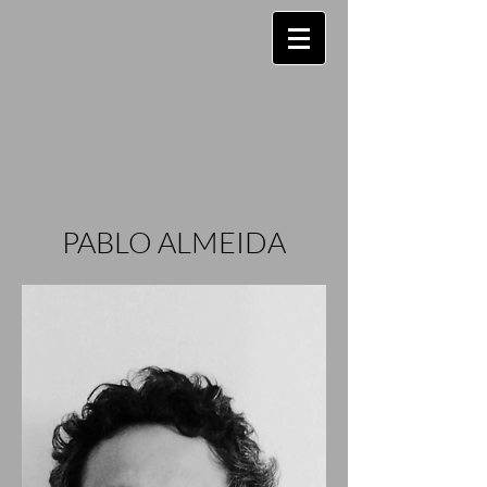
PABLO ALMEIDA